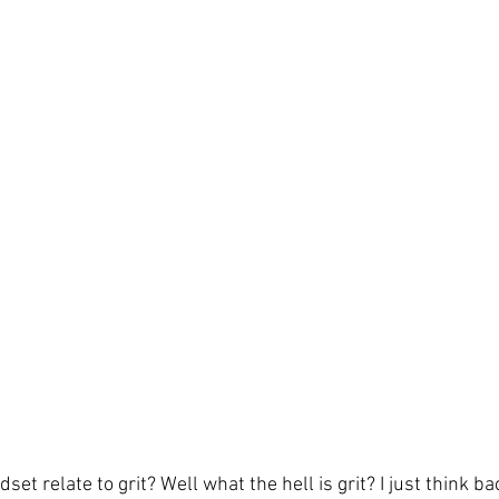
t relate to grit? Well what the hell is grit? I just think ba