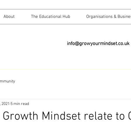
About
The Educational Hub
Organisations & Busine
info@growyourmindset.co.uk
ommunity
, 2021
5 min read
Growth Mindset relate to G