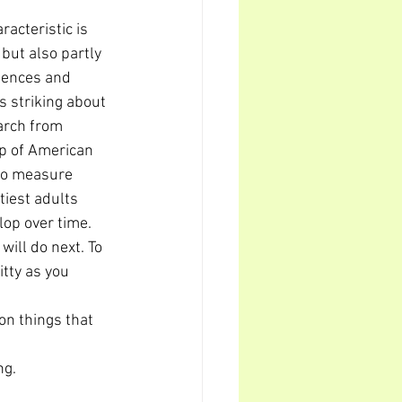
racteristic is 
but also partly 
iences and 
s striking about 
earch from 
p of American 
 to measure 
tiest adults 
elop over time.
ill do next. To 
tty as you 
n things that 
ng.