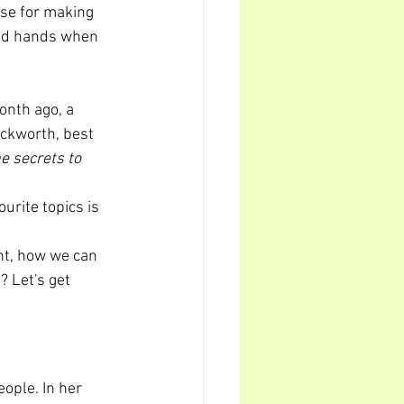
se for making 
and hands when 
onth ago, a 
ckworth, best 
e secrets to 
urite topics is 
ant, how we can 
? Let's get 
ople. In her 