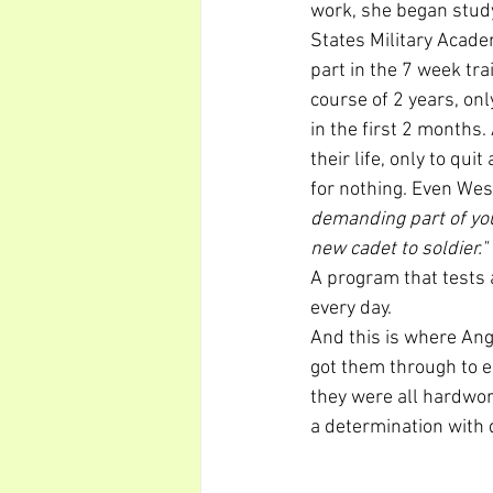
work, she began study
States Military Acade
part in the 7 week tr
course of 2 years, on
in the first 2 months.
their life, only to quit
for nothing. Even West
demanding part of you
new cadet to soldier."
A program that tests 
every day.
And this is where Ang
got them through to e
they were all hardwor
a determination with d