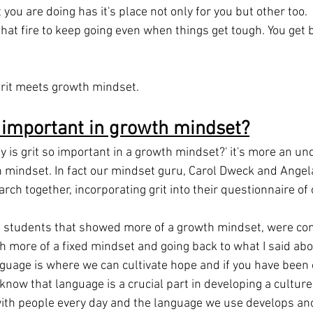
you are doing has it's place not only for you but other too.
that fire to keep going even when things get tough. You get 
 grit meets growth mindset.
o important in growth mindset?
y is grit so important in a growth mindset?' it's more an un
wth mindset. In fact our mindset guru, Carol Dweck and Ange
ch together, incorporating grit into their questionnaire of
e students that showed more of a growth mindset, were co
th more of a fixed mindset and going back to what I said ab
nguage is where we can cultivate hope and if you have been 
o know that language is a crucial part in developing a culture
ith people every day and the language we use develops ano