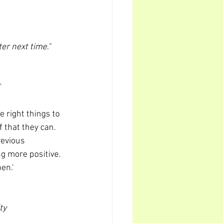
er next time."
"
 right things to 
 that they can. 
revious 
 more positive. 
en.'
ty