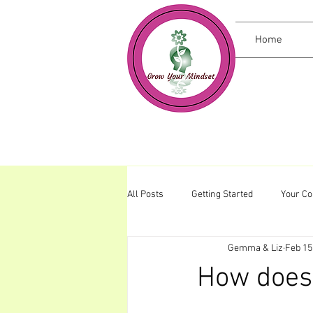
Home
All Posts
Getting Started
Your C
Gemma & Liz
Feb 15
How does 