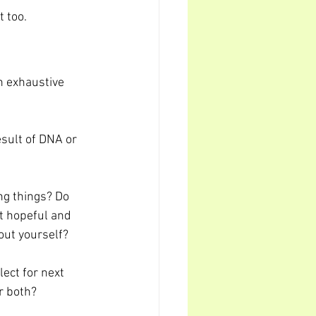
t too.
n exhaustive 
esult of DNA or 
ng things? Do 
it hopeful and 
out yourself?
ect for next 
r both?