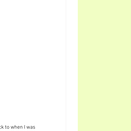
ck to when I was 