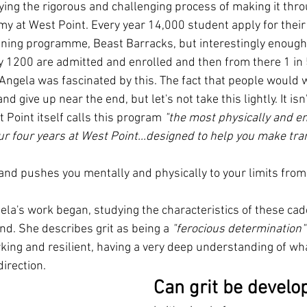
ing the rigorous and challenging process of making it thro
my at West Point. Every year 14,000 student apply for their 
aining programme, Beast Barracks, but interestingly enough,
ly 1200 are admitted and enrolled and then from there 1 in 
 Angela was fascinated by this. The fact that people would 
 and give up near the end, but let's not take this lightly. It isn
 Point itself calls this program 
"the most physically and em
r four years at West Point...designed to help you make tran
and pushes you mentally and physically to your limits fro
ela's work began, studying the characteristics of these ca
nd. She describes grit as being a 
"ferocious determination"
king and resilient, having a very deep understanding of wh
irection.
Can grit be develo