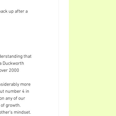
back up after a 
derstanding that 
la Duckworth 
 over 2000 
nsiderably more 
out number 4 in 
on any of our 
 of growth.
ther's mindset. 