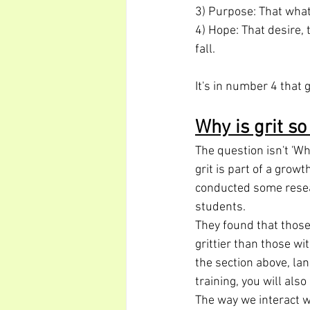
3) Purpose: That what 
4) Hope: That desire, 
fall.
It's in number 4 that
Why is grit s
The question isn't 'Wh
grit is part of a gro
conducted some resear
students.
They found that thos
grittier than those wi
the section above, la
training, you will als
The way we interact w