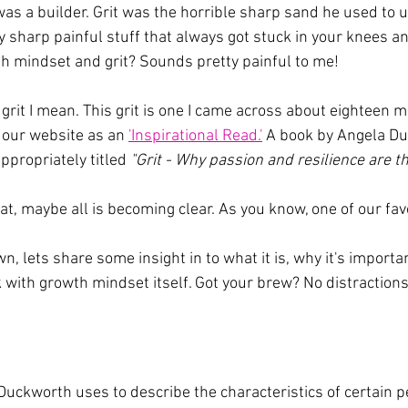
s a builder. Grit was the horrible sharp sand he used to u
lly sharp painful stuff that always got stuck in your knees 
wth mindset and grit? Sounds pretty painful to me!
e grit I mean. This grit is one I came across about eighteen m
 our website as an 
'Inspirational Read.'
 A book by Angela Du
ppropriately titled 
"Grit - Why passion and resilience are th
hat, maybe all is becoming clear. As you know, one of our favo
wn, lets share some insight in to what it is, why it's import
k with growth mindset itself. Got your brew? No distractions
Duckworth uses to describe the characteristics of certain pe