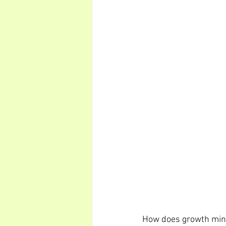
How does growth mindse