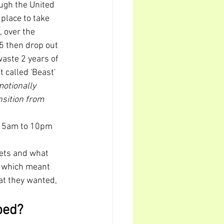
ugh the United 
place to take 
 over the 
5 then drop out 
waste 2 years of 
't called 'Beast' 
otionally 
sition from 
m 5am to 10pm 
dets and what 
 
which meant 
at they wanted, 
ped?