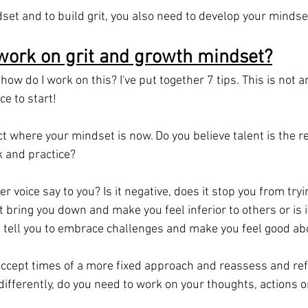
set and to build grit, you also need to develop your mindse
work on grit and growth mindset?
how do I work on this? I've put together 7 tips. This is not a
ace to start!
lect where your mindset is now. Do you believe talent is the r
 and practice?
r voice say to you? Is it negative, does it stop you from tryi
 it bring you down and make you feel inferior to others or is 
t tell you to embrace challenges and make you feel good ab
cept times of a more fixed approach and reassess and refl
differently, do you need to work on your thoughts, actions o