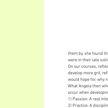
them by, she found tha
were in their late six
On our courses, refle
develop more grit, ref
would hope for, why n
What Angela then whet
occur when developing
1) Passion: A real int
2) Practice: A discipl