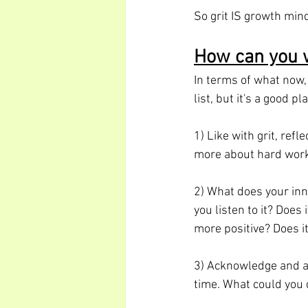
So grit IS growth mind
How can you 
In terms of what now, 
list, but it's a good pl
1) Like with grit, ref
more about hard work
2) What does your inne
you listen to it? Does
more positive? Does i
3) Acknowledge and ac
time. What could you 