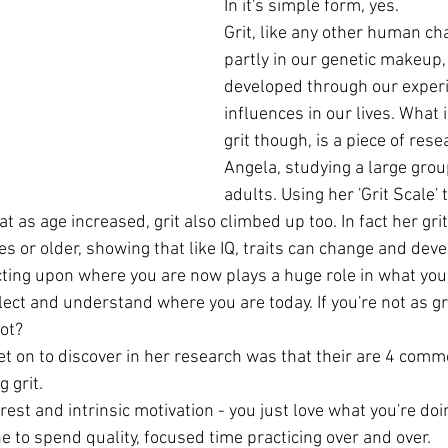
In it's simple form, yes.
Grit, like any other human cha
partly in our genetic makeup, 
developed through our exper
influences in our lives. What i
grit though, is a piece of res
Angela, studying a large grou
adults. Using her 'Grit Scale'
t as age increased, grit also climbed up too. In fact her grit
ties or older, showing that like IQ, traits can change and dev
cting upon where you are now plays a huge role in what you w
lect and understand where you are today. If you're not as gri
ot?
 on to discover in her research was that their are 4 commo
 grit.
erest and intrinsic motivation - you just love what you're doi
ine to spend quality, focused time practicing over and over.