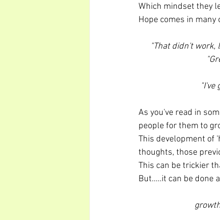
Which mindset they le
Hope comes in many o
"That didn't work,
"Gr
"I've
As you've read in some
people for them to gro
This development of 'h
thoughts, those prev
This can be trickier t
But.....it can be don
growth