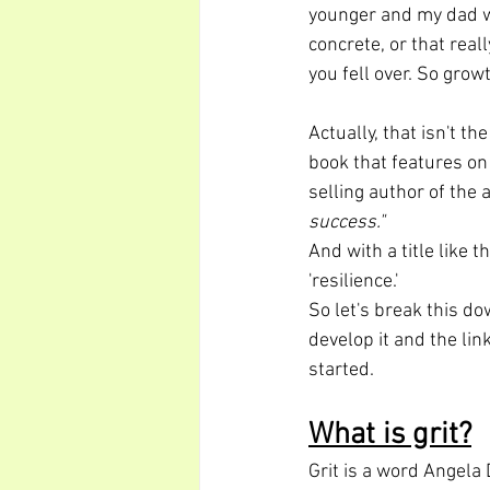
younger and my dad wa
concrete, or that rea
you fell over. So gro
Actually, that isn't th
book that features on
selling author of the a
success."
And with a title like t
'resilience.'
So let's break this do
develop it and the lin
started.
What is grit?
Grit is a word Angela 