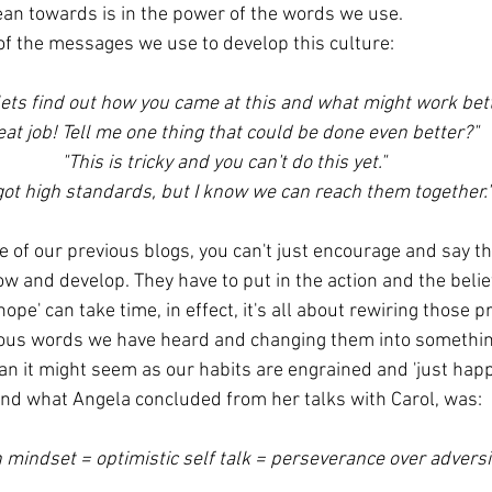
an towards is in the power of the words we use.
f the messages we use to develop this culture:
 lets find out how you came at this and what might work bett
eat job! Tell me one thing that could be done even better?"
"This is tricky and you can't do this yet."
 got high standards, but I know we can reach them together.
 of our previous blogs, you can't just encourage and say the
w and develop. They have to put in the action and the belief
ope' can take time, in effect, it's all about rewiring those p
ious words we have heard and changing them into something
han it might seem as our habits are engrained and 'just happ
e and what Angela concluded from her talks with Carol, was:
 mindset = optimistic self talk = perseverance over adversi