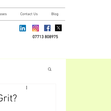
sses
Contact Us
Blog
07713 808975
rit?