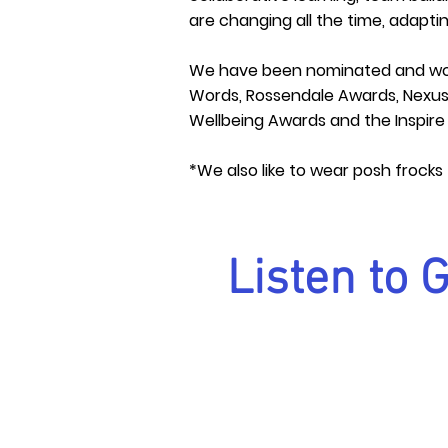
are changing all the time, adapt
We have been nominated and wo
Words, Rossendale Awards, Nexus 
Wellbeing Awards and the Inspir
*We also like to wear posh frocks
Listen to 