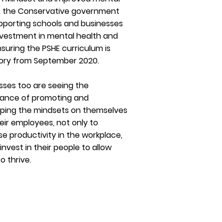
, the Conservative government
pporting schools and businesses
nvestment in mental health and
nsuring the PSHE curriculum is
ory from September 2020.
sses too are seeing the
ance of promoting and
ping the mindsets on themselves
eir employees, not only to
se productivity in the workplace,
invest in their people to allow
o thrive.