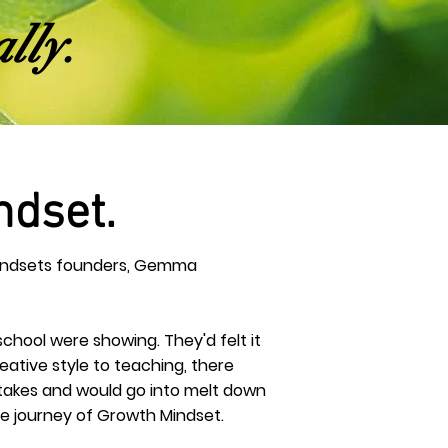
lly.
ndset.
 Mindsets founders, Gemma
 school were showing. They'd felt it
eative
style to teaching, there
istakes and would go into melt down
The journey of Growth Mindset.