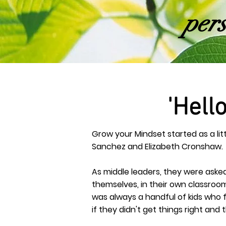
pers
'Hell
Grow your Mindset started as a li
Sanchez and Elizabeth Cronshaw.
As middle leaders, they were asked 
themselves, in their own classroom
was always a handful of kids who f
if they didn't get things right an