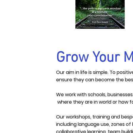
Grow Your M
Our aim in life is simple. To posi
ensure they can become the bes
We work with schools, businesse
where they are in world or how fa
Our workshops, training and bes
including language use, zones of 
collaborative learning, team bui