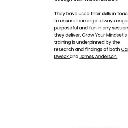
They have used their skills in tea
to ensure learning is always enga
purposeful and fun in any sessio
they deliver. Grow Your Mindset's
training is underpinned by the
research and findings of both
Ca
Dweck
and
James Anderson.