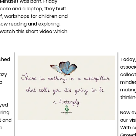
 Mindset was born. Friday
 coke and a laptop, they built
f, workshops for children and
 now reading and
exploring
.
 watch this short video which
nched
Today,
associ
azy
collect
o
minded
making
thinki
ayed
ring
Now e
t and
our vis
le
With
s
Growth