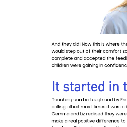
And they did! Now this is where th
would step out of their comfort z
complete and accepted the feedbac
children were gaining in confiden
It started in
Teaching can be tough and by Fri
calling, albeit most times it was a 
Gemma and Liz
realised
they were 
make a real
positive
difference to 