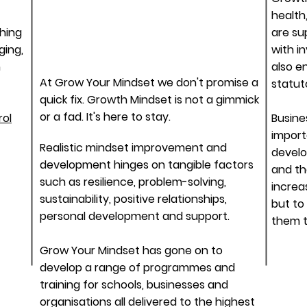
health
ching
are su
ging,
with i
n
also e
At Grow Your Mindset we don't promise a
statut
quick fix. Growth Mindset is not a gimmick
or a fad. It's here to stay.
rol
Busine
import
Realistic mindset
improvement
and
develo
development hinges on tangible factors
and th
such as resilience, problem-solving,
increa
sustainability, positive relationships,
but to 
personal development and support.
them t
Grow Your Mindset has gone on to
develop a range of programmes and
training for schools, businesses and
organisations all delivered to the highest