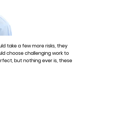
ld take a few more risks, they
uld choose challenging work to
ect, but nothing ever is, these