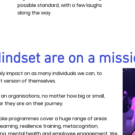
possible standard, with a few laughs
along the way.
indset are on a missi
tively impact on as many
individuals
we can, to
t version of
themselves
.
s an
organisations
, no matter how big or small,
r they are on their journey.
poke programmes cover a huge range of areas
learning,
resilience
training, metacognition,
lding, mental health and employee
engagement
. We