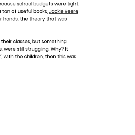
 because school budgets were tight.
 ton of useful books,
Jackie Beere
r hands, the theory that was
their classes, but something
, were still
struggling. Why? It
 with the children, then this was