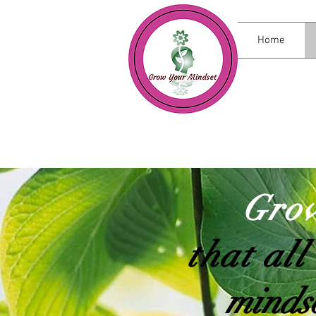
Home
Grow
that all
mindse