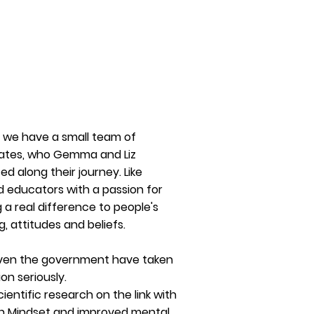
 we have a small team of
ates, who Gemma and Liz
ed along their journey. Like
 educators with a passion for
 a real difference to people's
ng,
attitudes
and beliefs.
ven the government have taken
ion seriously.
cientific
research on the link with
 Mindset and improved mental