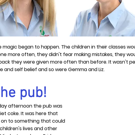
e magic began to happen. The children in their classes wou
one more often, they didn't fear making mistakes, they wo
k they were given more often than before. It wasn't perf
ce and self belief and so were Gemma and Liz.
 the pub!
day afternoon the pub was
diet coke. It was here that
on to something that could
children's lives and other