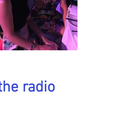
the radio