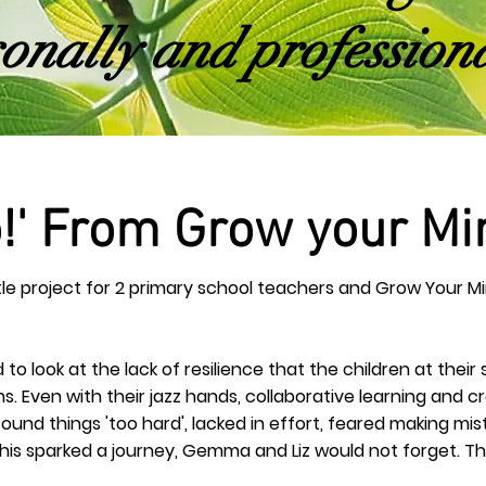
onally and professiona
o!' From Grow your Mi
ttle project for 2 primary school teachers and Grow Your
to look at the lack of resilience that the children at their
s. Even with their jazz hands, collaborative learning and
cr
ound things 'too hard', lacked in effort, feared making m
d this sparked a journey, Gemma and Liz would not forget. 