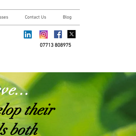
sses
Contact Us
Blog
07713 808975
ev
e...
lop their
ls both