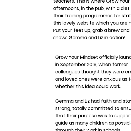
teachers. This is where Grow Your
afternoons, in the pub, with a diet
their training programmes for staf
this lovely website which you are
Put your feet up, grab a brew and
shows Gemma and Liz in action!
Grow Your Mindset officially lau
in September 2018, when former
colleagues thought they were cr
and loved ones were anxious as t
whether this idea could work.
Gemma and Liz had faith and st
strong, totally
committed
to ensu
that their purpose was to suppor
guide as many children as possib
through their work in schools.