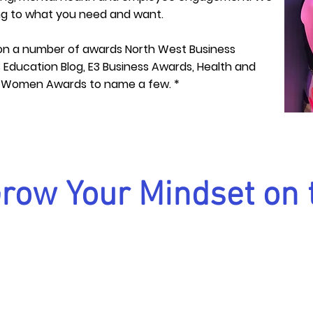
ing to what you need and want.
n a number of awards North West Business
Education Blog, E3 Business Awards, Health and
e Women Awards to name a few. *
Grow Your Mindset on 