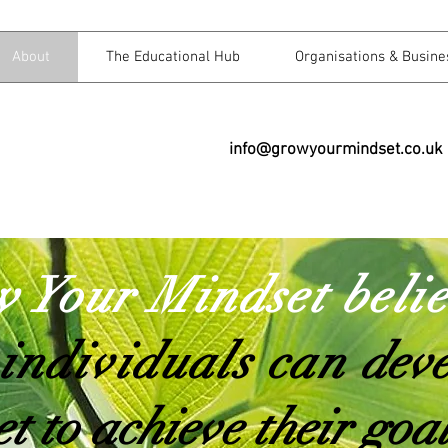
About
The Educational Hub
Organisations & Busine
info@growyourmindset.co.uk
 Your Mindset beli
 individuals can
deve
t to achieve their goa