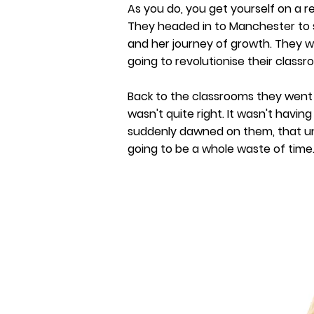
As you do, you get yourself on a r
They headed in to Manchester to s
and her journey of growth. They w
going to revolutionise their classr
Back to the classrooms they wen
wasn't quite right. It wasn't having
suddenly dawned on them, that unle
going to be a whole waste of time