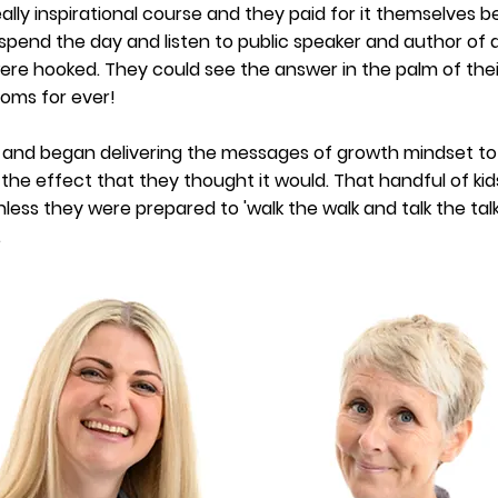
eally inspirational course and they paid for it themselves
pend the day and listen to public speaker and author of a
ere hooked. They could see the answer in the palm of thei
ooms for ever!
t and began
delivering
the messages of growth mindset to 
 the effect that they thought it would. That handful of kids
ss they were prepared to 'walk the walk and talk the talk',
.