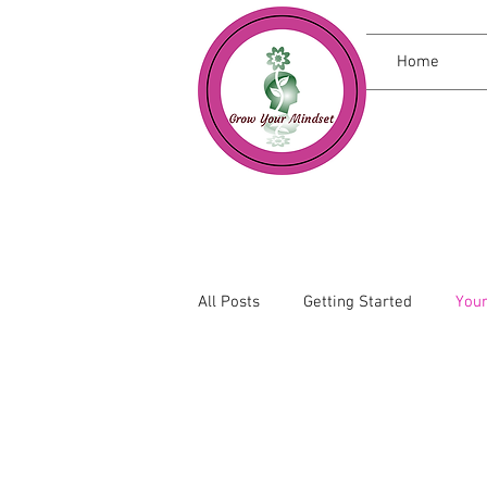
Home
All Posts
Getting Started
You