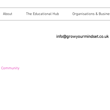
About
The Educational Hub
Organisations & Busine
info@growyourmindset.co.uk
r Community