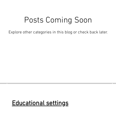
Posts Coming Soon
Explore other categories in this blog or check back later.
Educational settings