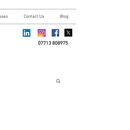
sses
Contact Us
Blog
07713 808975