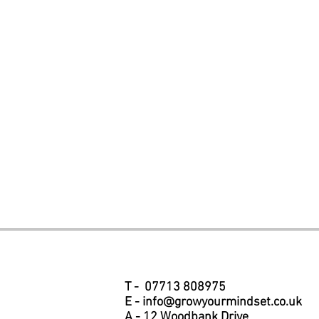
T - 07713 808975
E -
info@growyourmindset.co.uk
A - 12 Woodbank Drive