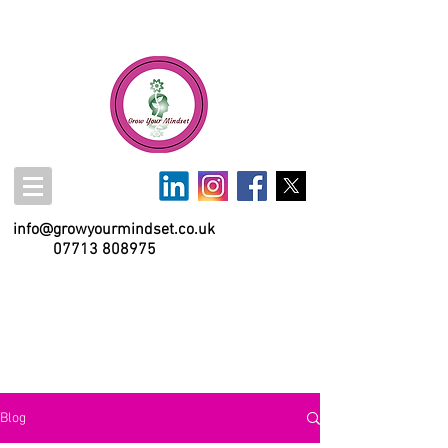
info@growyourmindset.co.uk
07713 808975
Blog