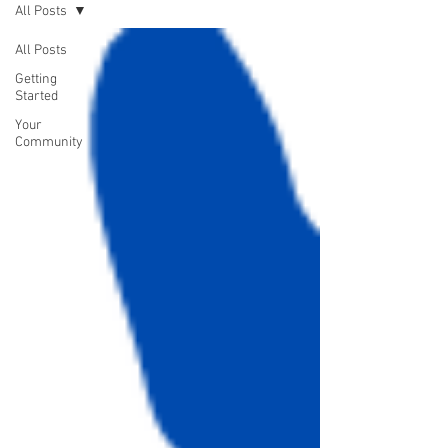
All Posts
All Posts
Getting
Started
Your
Community