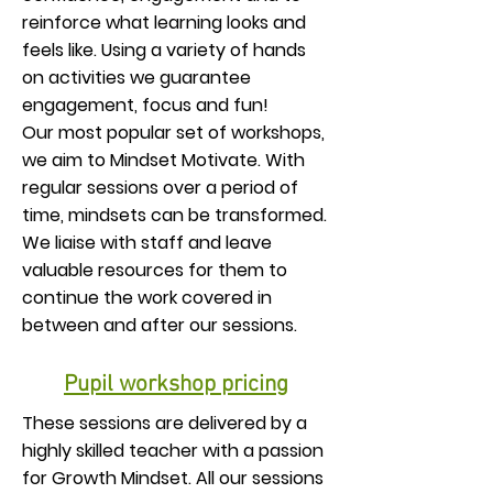
reinforce what learning looks and
feels like. Using a variety of hands
on activities we guarantee
engagement, focus and fun!
Our most popular set of workshops,
we aim to Mindset Motivate. With
regular sessions over a period of
time, mindsets can be transformed.
We liaise with staff and leave
valuable resources for them to
continue the work covered in
between and after our sessions.
Pupil workshop pricing
These sessions are delivered by a
highly skilled teacher with a passion
for Growth Mindset. All our sessions