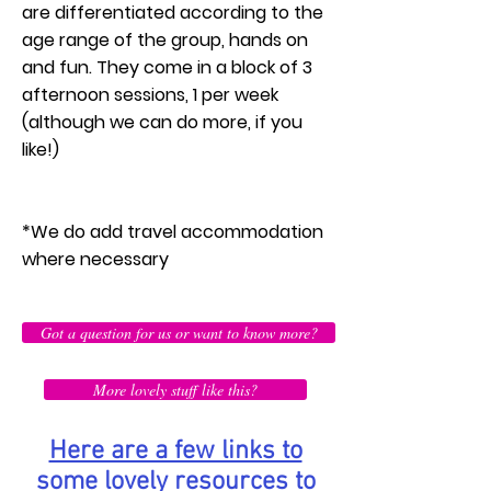
are differentiated according to the
age range of the group, hands on
and fun. They come in a block of 3
afternoon sessions, 1 per week
(although we can do more, if you
like!)
*We do add travel accommodation
where necessary
Got a question for us or want to know more?
More lovely stuff like this?
Here are a few links to
some lovely resources to