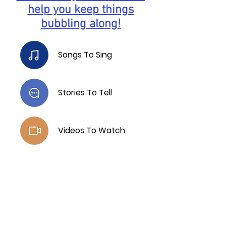
help you keep things
bubbling along!
Songs To Sing
Stories To Tell
Videos To Watch
Free Resources
T -
07713 808975
E -
info@growyourmindset.co.uk