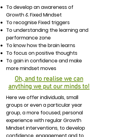
To develop an awareness of
Growth & Fixed Mindset
To recognise Fixed triggers
To understanding the learning and
performance zone
To know how the brain learns
To focus on positive thoughts
To gain in confidence and make
more mindset moves
​Oh, and to realise we can
anything we put our minds to!
Here we offer individuals, small
groups or even a particular year
group, a more focused, personal
experience with regular Growth
Mindset interventions, to develop
confidence, engagement and to