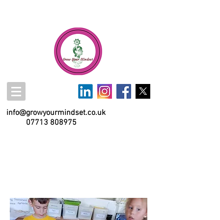
info@growyourmindset.co.uk
07713 808975