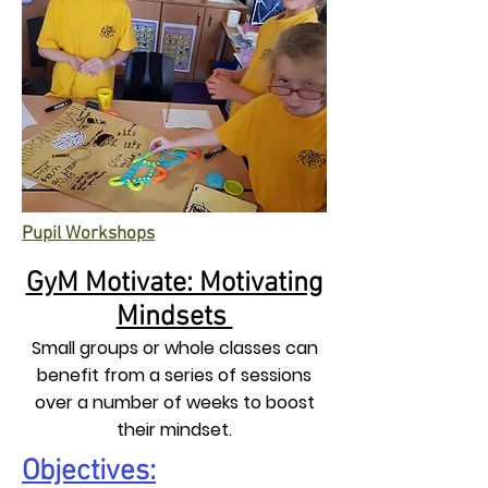
Pupil Workshops
GyM Motivate: Motivating
Mindsets
Small groups or whole classes can
benefit from a series of sessions
over a number of weeks to boost
their mindset.
Objectives: