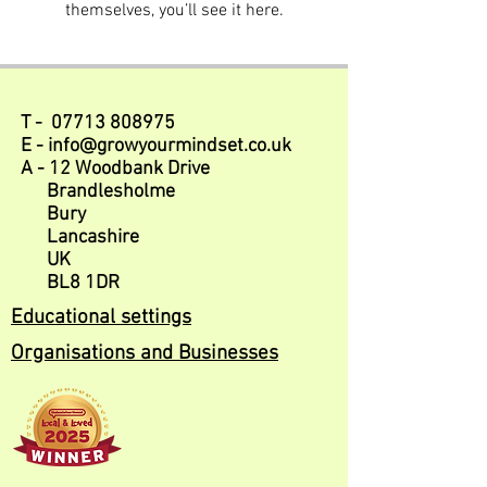
themselves, you’ll see it here.
T -
07713 808975
E -
info@growyourmindset.co.uk
A - 12 Woodbank Drive
Brandlesholme
Bury
Lancashire
UK
BL8 1DR
Educational settings
Organisations and Businesses