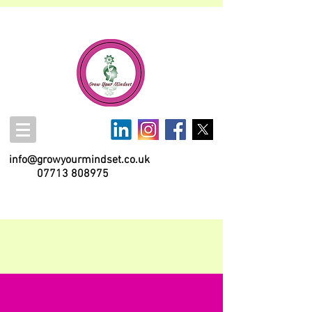
info@growyourmindset.co.uk
07713 808975