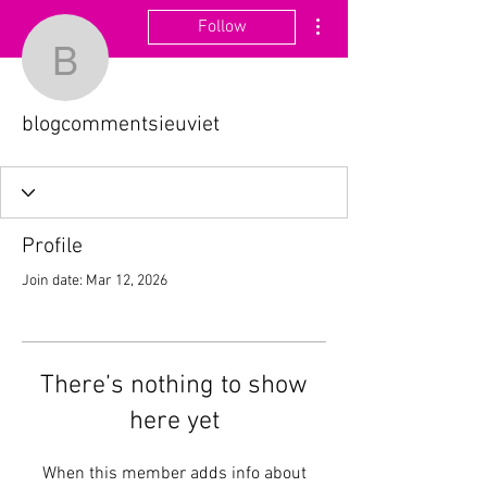
More actions
Follow
blogcommentsieuviet
blogcommentsieuviet
Profile
Join date: Mar 12, 2026
There’s nothing to show
here yet
When this member adds info about